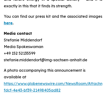
exactly in this that it finds its strength.
You can find our press kit and the associated images
here
.
Media contact
Stefanie Middendorf
Media Spokeswoman
+49 152 52135599
stefanie.middendorf@img-sachsen-anhalt.de
A photo accompanying this announcement is
available at
https://www.globenewswire.com/NewsRoom/Attachme
fdcf-4e43-bf39-21498405ad82