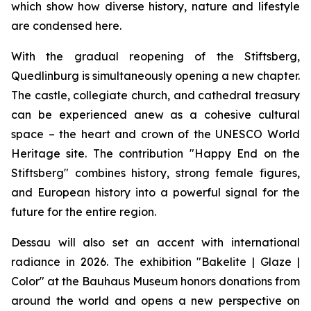
which show how diverse history, nature and lifestyle
are condensed here.
With the gradual reopening of the Stiftsberg,
Quedlinburg is simultaneously opening a new chapter.
The castle, collegiate church, and cathedral treasury
can be experienced anew as a cohesive cultural
space – the heart and crown of the UNESCO World
Heritage site. The contribution "Happy End on the
Stiftsberg" combines history, strong female figures,
and European history into a powerful signal for the
future for the entire region.
Dessau will also set an accent with international
radiance in 2026. The exhibition "Bakelite | Glaze |
Color" at the Bauhaus Museum honors donations from
around the world and opens a new perspective on