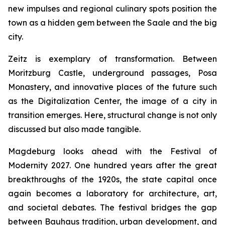
new impulses and regional culinary spots position the
town as a hidden gem between the Saale and the big
city.
Zeitz is exemplary of transformation. Between
Moritzburg Castle, underground passages, Posa
Monastery, and innovative places of the future such
as the Digitalization Center, the image of a city in
transition emerges. Here, structural change is not only
discussed but also made tangible.
Magdeburg looks ahead with the Festival of
Modernity 2027. One hundred years after the great
breakthroughs of the 1920s, the state capital once
again becomes a laboratory for architecture, art,
and societal debates. The festival bridges the gap
between Bauhaus tradition, urban development, and