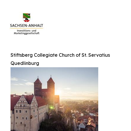
Stiftsberg Collegiate Church of St. Servatius
Quedlinburg