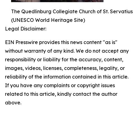
The Quedlinburg Collegiate Church of St. Servatius
(UNESCO World Heritage Site)
Legal Disclaimer:
EIN Presswire provides this news content "as is"
without warranty of any kind. We do not accept any
responsibility or liability for the accuracy, content,
images, videos, licenses, completeness, legality, or
reliability of the information contained in this article.
If you have any complaints or copyright issues
related to this article, kindly contact the author
above.