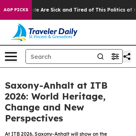
n: “People Are Sick and Tired of This Politics of Hatr
AGP PICKS
Saxony-Anhalt at ITB
2026: World Heritage,
Change and New
Perspectives
At ITB 2026, Saxony-Anhalt will show on the