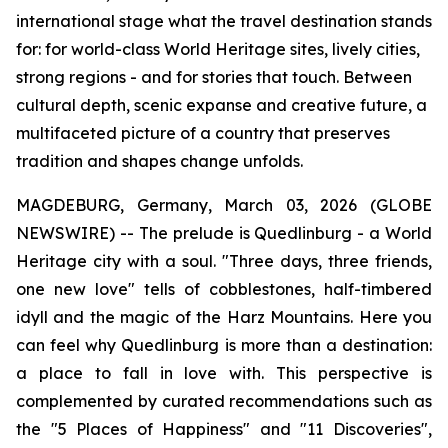
international stage what the travel destination stands
for: for world-class World Heritage sites, lively cities,
strong regions - and for stories that touch. Between
cultural depth, scenic expanse and creative future, a
multifaceted picture of a country that preserves
tradition and shapes change unfolds.
MAGDEBURG, Germany, March 03, 2026 (GLOBE
NEWSWIRE) -- The prelude is Quedlinburg - a World
Heritage city with a soul. "Three days, three friends,
one new love" tells of cobblestones, half-timbered
idyll and the magic of the Harz Mountains. Here you
can feel why Quedlinburg is more than a destination:
a place to fall in love with. This perspective is
complemented by curated recommendations such as
the "5 Places of Happiness" and "11 Discoveries",