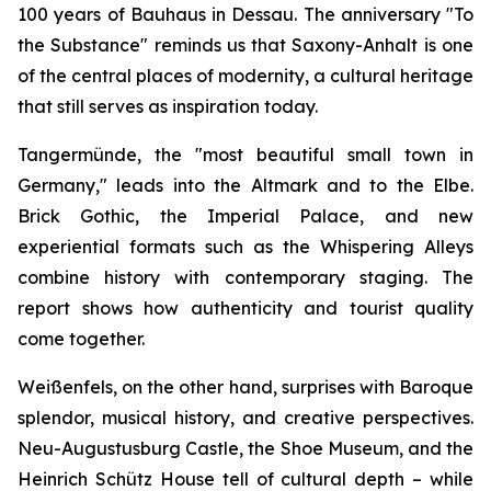
100 years of Bauhaus in Dessau. The anniversary "To
the Substance" reminds us that Saxony-Anhalt is one
of the central places of modernity, a cultural heritage
that still serves as inspiration today.
Tangermünde, the "most beautiful small town in
Germany," leads into the Altmark and to the Elbe.
Brick Gothic, the Imperial Palace, and new
experiential formats such as the Whispering Alleys
combine history with contemporary staging. The
report shows how authenticity and tourist quality
come together.
Weißenfels, on the other hand, surprises with Baroque
splendor, musical history, and creative perspectives.
Neu-Augustusburg Castle, the Shoe Museum, and the
Heinrich Schütz House tell of cultural depth – while