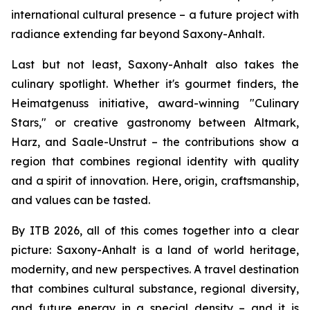
international cultural presence – a future project with
radiance extending far beyond Saxony-Anhalt.
Last but not least, Saxony-Anhalt also takes the
culinary spotlight. Whether it's gourmet finders, the
Heimatgenuss initiative, award-winning "Culinary
Stars," or creative gastronomy between Altmark,
Harz, and Saale-Unstrut – the contributions show a
region that combines regional identity with quality
and a spirit of innovation. Here, origin, craftsmanship,
and values can be tasted.
By ITB 2026, all of this comes together into a clear
picture: Saxony-Anhalt is a land of world heritage,
modernity, and new perspectives. A travel destination
that combines cultural substance, regional diversity,
and future energy in a special density – and it is