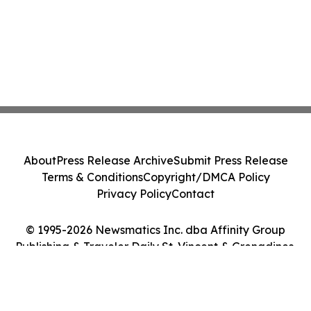
About
Press Release Archive
Submit Press Release
Terms & Conditions
Copyright/DMCA Policy
Privacy Policy
Contact
© 1995-2026 Newsmatics Inc. dba Affinity Group
Publishing & Traveler Daily St. Vincent & Grenadines.
All Rights Reserved.
Cookie Settings / Your Privacy Choices